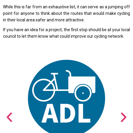
While this is far from an exhaustive list, it can serve as a jumping off
point for anyone to think about the routes that would make cycling
in their local area safer and more attractive.
If you have an idea for a project, the first stop should be at your local
council to let them know what could improve our cycling network.