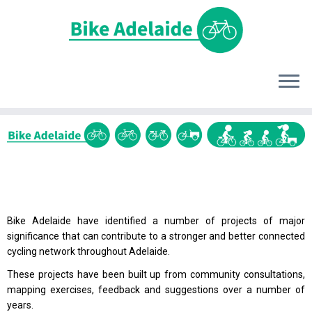
Bike Adelaide have identified a number of projects of major
significance that can contribute to a stronger and better connected
cycling network throughout Adelaide.
These projects have been built up from community consultations,
mapping exercises, feedback and suggestions over a number of
years.