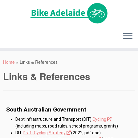
Home
»
Links & References
Links & References
South Australian Government
Dept Infrastructure and Transport (DIT)
Cycling
(including maps, road rules, school programs, grants)
DIT
Draft Cycling Strategy
(2022, pdf doc)