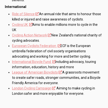
International
Ride of Silence
An annual ride that aims to honour those
killed or injured and raise awareness of cyclists.
Cycling UK
Aims to enable millions more to cycle in the
UK
Cycling Action Network
New Zealand’s national charity of
cycling advocates.
European Cyclists Federation
ECF is the European
umbrella federation of civil society organisations
advocating and working for more and better cycling.
International Bicycle Fund
Including advocacy, touring
information, education, history and more
League of American Bicyclists
A grassroots movement
to create safer roads, stronger communities, and a Bicycle
Friendly America for everyone.
London Cycling Campaign
Aiming to make cycling in
London safer and more enjoyable for everyone.