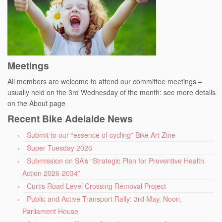
Meetings
All members are welcome to attend our committee meetings –
usually held on the 3rd Wednesday of the month: see more details
on the About page
Recent Bike Adelaide News
Submit to our “essence of cycling” Bike Art Zine
Super Tuesday 2026
Submission on SA’s “Strategic Plan for Preventive Health
Action 2026-2034”
Curtis Road Level Crossing Removal Project
Public and Active Transport Rally: 3rd May, Noon,
Parliament House