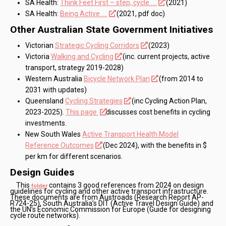
SA Health:
Think Feet First – step, cycle ….
(2021)
SA Health:
Being Active ….
(2021, pdf doc)
Other Australian State Government Initiatives
Victorian
Strategic Cycling Corridors
(2023)
Victoria
Walking and Cycling
(inc. current projects, active
transport, strategy 2019-2028)
Western Australia
Bicycle Network Plan
(from 2014 to
2031 with updates)
Queensland
Cycling Strategies
(inc Cycling Action Plan,
2023-2025).
This page
discusses cost benefits in cycling
investments.
New South Wales
Active Transport Health Model
Reference Outcomes
(Dec 2024), with the benefits in $
per km for different scenarios.
Design Guides
This
contains 3 good references from 2024 on design
folder
guidelines for cycling and other active transport infrastructure.
These documents are from Austroads (Research Report AP-
R724-25), South Australia’s DIT (Active Travel Design Guide) and
the UN’s Economic Commission for Europe (Guide for designing
cycle route networks).