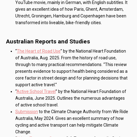
YouTube movie, mainly in German, with English subtitles. It
gives an excellent idea of how Paris, Ghent, Amsterdam,
Utrecht, Groningen, Hamburg and Copenhagen have been
transformed into liveable, bike-friendly cities.
Australian Reports and Studies
“
The Heart of Road Use
” by the National Heart Foundation
of Australia, Aug. 2025. From the history of road use,
through to many practical recommendations. “This review
presents evidence to support health being considered as a
core factor in street design and for planning decisions that
support active travel.”
“
Active School Travel
” by the National Heart Foundation of
Australia, June 2025. Outlines the numerous advantages
of active school travel.
Submission
to the Climate Change Authority from We Ride
Australia, May 2024. Gives an excellent summary of how
cycling and active transport can help mitigate Climate
Change.