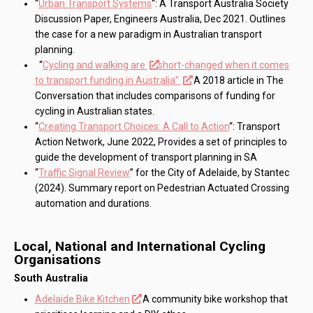
“
Urban Transport Systems
“: A Transport Australia Society
Discussion Paper, Engineers Australia, Dec 2021. Outlines
the case for a new paradigm in Australian transport
planning.
“
Cycling and walking are
short-changed when it comes
to transport funding in Australia”
A 2018 article in The
Conversation that includes comparisons of funding for
cycling in Australian states.
“
Creating Transport Choices: A Call to Action
“: Transport
Action Network, June 2022, Provides a set of principles to
guide the development of transport planning in SA
“
Traffic Signal Review
” for the City of Adelaide, by Stantec
(2024). Summary report on Pedestrian Actuated Crossing
automation and durations.
Local, National and International Cycling
Organisations
South Australia
Adelaide Bike Kitchen
A community bike workshop that