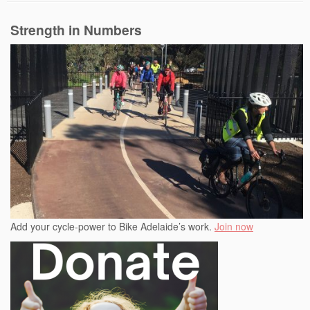
Strength in Numbers
Add your cycle-power to Bike Adelaide’s work.
Join now