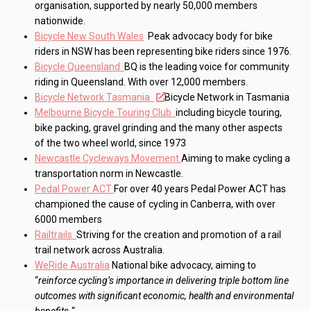
organisation, supported by nearly 50,000 members
nationwide.
Bicycle New South Wales
Peak advocacy body for bike
riders in NSW has been representing bike riders since 1976.
Bicycle Queensland
BQ is the leading voice for community
riding in Queensland. With over 12,000 members.
Bicycle Network Tasmania
Bicycle Network in Tasmania
Melbourne Bicycle Touring Club
including bicycle touring,
bike packing, gravel grinding and the many other aspects
of the two wheel world, since 1973
Newcastle Cycleways Movement
Aiming to make cycling a
transportation norm in Newcastle.
Pedal Power ACT
For over 40 years Pedal Power ACT has
championed the cause of cycling in Canberra, with over
6000 members
Railtrails
Striving for the creation and promotion of a rail
trail network across Australia.
WeRide Australia
National bike advocacy, aiming to
“
reinforce cycling’s importance in delivering triple bottom line
outcomes with significant economic, health and environmental
benefits.
“