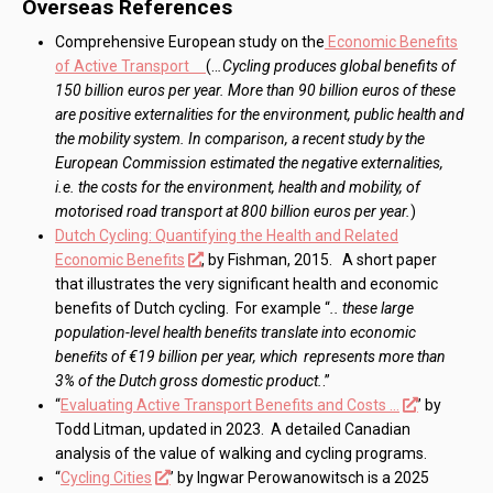
Overseas References
Comprehensive European study on the
Economic Benefits
of Active Transport
(..
.Cycling produces global benefits of
150 billion euros per year. More than 90 billion euros of these
are positive externalities for the environment, public health and
the mobility system. In comparison, a recent study by the
European Commission estimated the negative externalities,
i.e. the costs for the environment, health and mobility, of
motorised road transport at 800 billion euros per year.
)
Dutch Cycling: Quantifying the Health and Related
Economic Benefits
, by Fishman, 2015. A short paper
that illustrates the very significant health and economic
benefits of Dutch cycling. For example “
.. these large
population-level health beneﬁts translate into economic
beneﬁts of €19 billion per year, which represents more than
3% of the Dutch gross domestic product.
.”
“
Evaluating Active Transport Benefits and Costs …
” by
Todd Litman, updated in 2023. A detailed Canadian
analysis of the value of walking and cycling programs.
“
Cycling Cities
” by Ingwar Perowanowitsch is a 2025