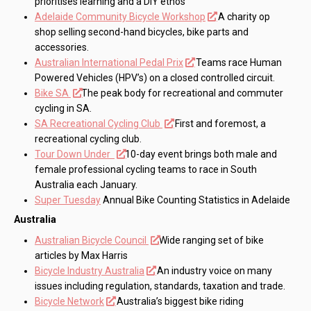
prioritises learning and a DIY ethos
Adelaide Community Bicycle Workshop
A charity op
shop selling second-hand bicycles, bike parts and
accessories.
Australian International Pedal Prix
Teams race Human
Powered Vehicles (HPV’s) on a closed controlled circuit.
Bike SA
The peak body for recreational and commuter
cycling in SA.
SA Recreational Cycling Club
First and foremost, a
recreational cycling club.
Tour Down Under
10-day event brings both male and
female professional cycling teams to race in South
Australia each January.
Super Tuesday
Annual Bike Counting Statistics in Adelaide
Australia
Australian Bicycle Council
Wide ranging set of bike
articles by Max Harris
Bicycle Industry Australia
An industry voice on many
issues including regulation, standards, taxation and trade.
Bicycle Network
Australia’s biggest bike riding