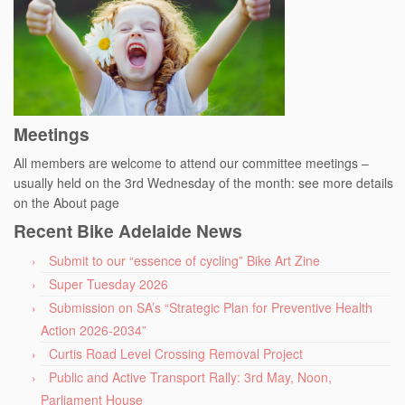
Meetings
All members are welcome to attend our committee meetings –
usually held on the 3rd Wednesday of the month: see more details
on the About page
Recent Bike Adelaide News
Submit to our “essence of cycling” Bike Art Zine
Super Tuesday 2026
Submission on SA’s “Strategic Plan for Preventive Health
Action 2026-2034”
Curtis Road Level Crossing Removal Project
Public and Active Transport Rally: 3rd May, Noon,
Parliament House