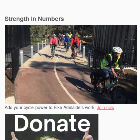
Strength in Numbers
Add your cycle-power to Bike Adelaide’s work.
Join now