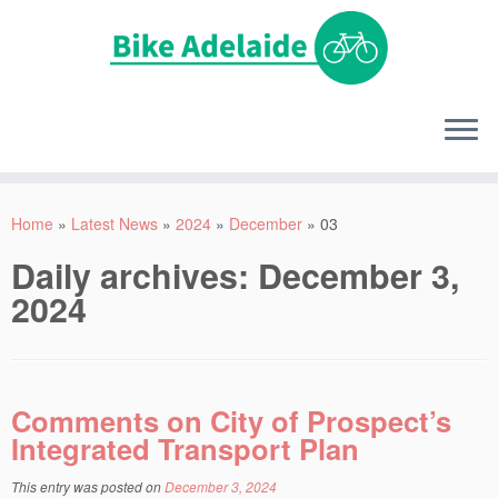
Home
»
Latest News
»
2024
»
December
»
03
Daily archives:
December 3,
2024
Comments on City of Prospect’s
Integrated Transport Plan
This entry was posted on
December 3, 2024