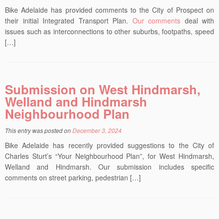
Bike Adelaide has provided comments to the City of Prospect on
their initial Integrated Transport Plan.
Our comments
deal with
issues such as interconnections to other suburbs, footpaths, speed
[…]
Submission on West Hindmarsh,
Welland and Hindmarsh
Neighbourhood Plan
This entry was posted on
December 3, 2024
Bike Adelaide has recently provided suggestions to the City of
Charles Sturt’s “Your Neighbourhood Plan”, for West Hindmarsh,
Welland and Hindmarsh. Our submission includes specific
comments on street parking, pedestrian […]